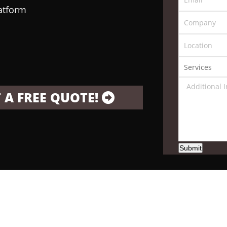
latform
 A FREE QUOTE!
Submit