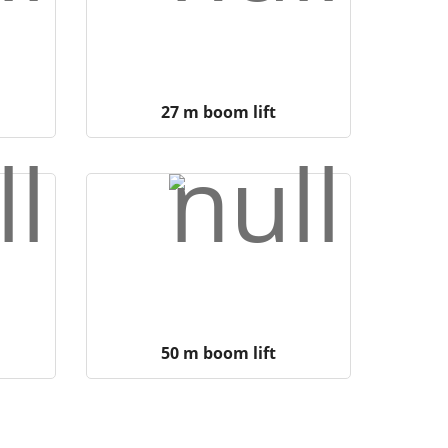
27 m boom lift
50 m boom lift