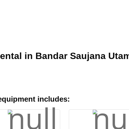
Rental in Bandar Saujana Uta
 equipment includes: