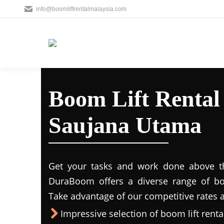
info@boomliftrentalmalaysia.com
Boom Lift Rental
Saujana Utama
Get your tasks and work done above the
DuraBoom offers a diverse range of boo
Take advantage of our competitive rates a
Impressive selection of boom lift rental