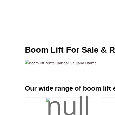
Boom Lift For Sale & 
Our wide range of boom lift