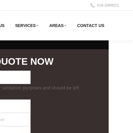
016-2069021
US
SERVICES
AREAS
CONTACT US
QUOTE NOW
for validation purposes and should be left