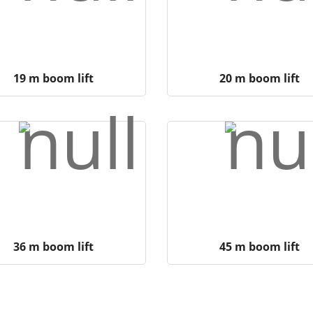
19 m boom lift
20 m boom lift
36 m boom lift
45 m boom lift