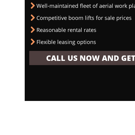
Well-maintained fleet of aerial work p
Competitive boom lifts for sale prices
Reasonable rental rates
Flexible leasing options
CALL US NOW AND GET