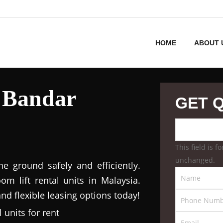
HOME
ABOUT 
 Bandar
GET 
This field is 
unchanged.
 ground safely and efficiently.
m lift rental units in Malaysia.
nd flexible leasing options today!
 units for rent