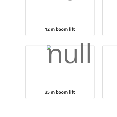
12 m boom lift
35 m boom lift