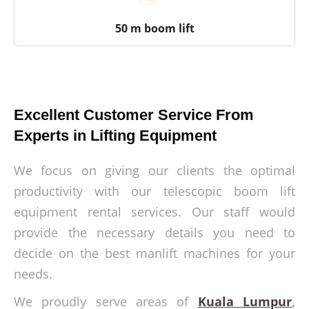
50 m boom lift
Excellent Customer Service From
Experts in Lifting Equipment
We focus on giving our clients the optimal
productivity with our telescopic boom lift
equipment rental services. Our staff would
provide the necessary details you need to
decide on the best manlift machines for your
needs.
We proudly serve areas of
Kuala Lumpur
,