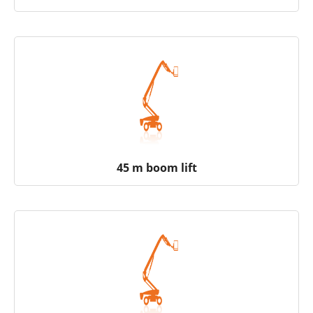
45 m boom lift