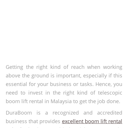
Getting the right kind of reach when working
above the ground is important, especially if this
essential for your business or tasks. Hence, you
need to invest in the right kind of telescopic
boom lift rental in Malaysia to get the job done.
DuraBoom is a recognized and accredited
business that provides
excellent boom lift rental