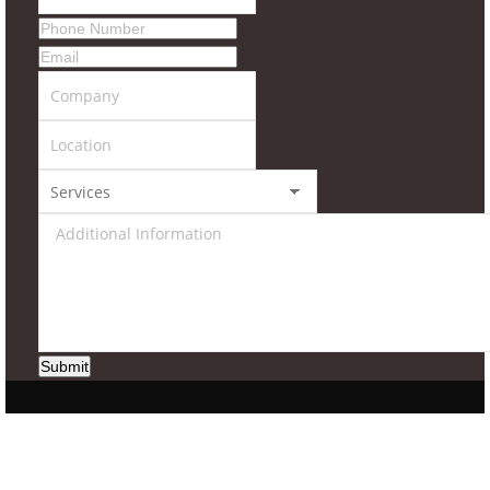
Submit