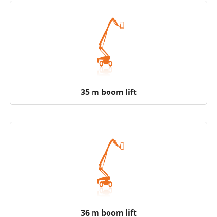
35 m boom lift
36 m boom lift