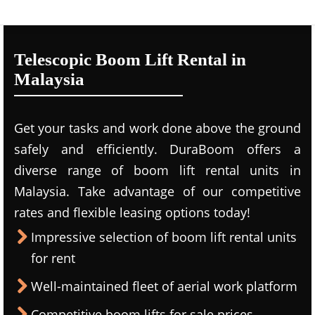
Telescopic Boom Lift Rental in
Malaysia
Get your tasks and work done above the ground
safely and efficiently. DuraBoom offers a
diverse range of boom lift rental units in
Malaysia. Take advantage of our competitive
rates and flexible leasing options today!
Impressive selection of boom lift rental units
for rent
Well-maintained fleet of aerial work platform
Competitive boom lifts for sale prices