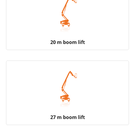
20 m boom lift
27 m boom lift