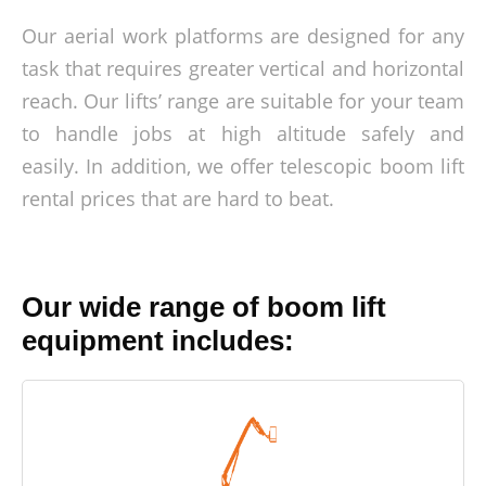
Our aerial work platforms are designed for any
task that requires greater vertical and horizontal
reach. Our lifts’ range are suitable for your team
to handle jobs at high altitude safely and
easily. In addition, we offer telescopic boom lift
rental prices that are hard to beat.
Our wide range of boom lift
equipment includes: