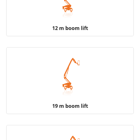
12 m boom lift
19 m boom lift