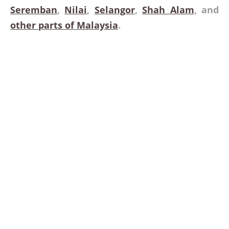
Seremban
,
Nilai
,
Selangor
,
Shah Alam
, and
other parts of Malaysia
.
Dedicated to Providing Height
Equipment for Domestics
Infrastructure
Looking for a boom lift rental service in Malaysia? Give us a
call at (phone number) to get a quote. You can also send as
an email (email address) and we will get back to you as
quickly as possible.