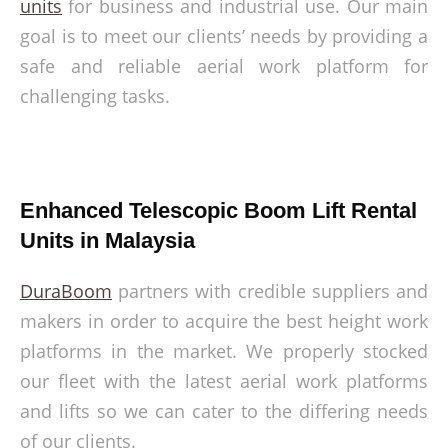
units
for business and industrial use. Our main
goal is to meet our clients’ needs by providing a
safe and reliable aerial work platform for
challenging tasks.
Enhanced Telescopic Boom Lift Rental
Units in Malaysia
DuraBoom
partners with credible suppliers and
makers in order to acquire the best height work
platforms in the market. We properly stocked
our fleet with the latest aerial work platforms
and lifts so we can cater to the differing needs
of our clients.