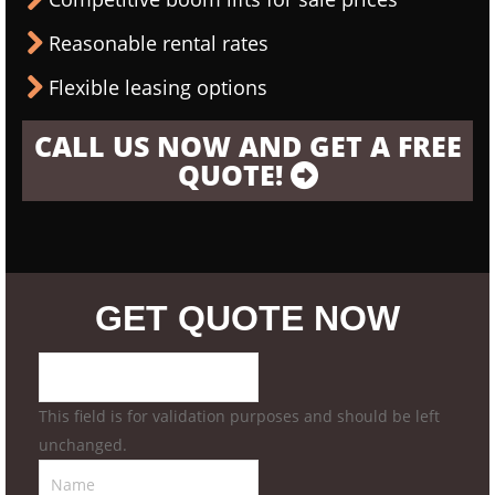
Reasonable rental rates
Flexible leasing options
CALL US NOW AND GET A FREE
QUOTE!
GET QUOTE NOW
This field is for validation purposes and should be left
unchanged.