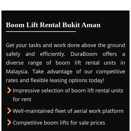
Boom Lift Rental Bukit Aman
Get your tasks and work done above the ground
safely and efficiently. DuraBoom offers a
diverse range of boom lift rental units in
Malaysia. Take advantage of our competitive
rates and flexible leasing options today!
Impressive selection of boom lift rental units
for rent
Well-maintained fleet of aerial work platform
Competitive boom lifts for sale prices