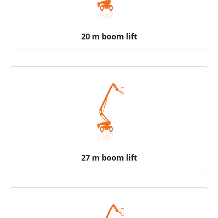
20 m boom lift
27 m boom lift