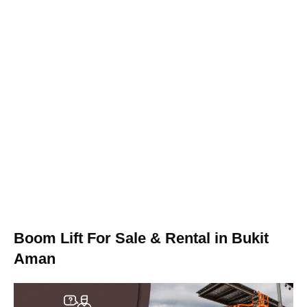
Boom Lift For Sale & Rental in Bukit
Aman