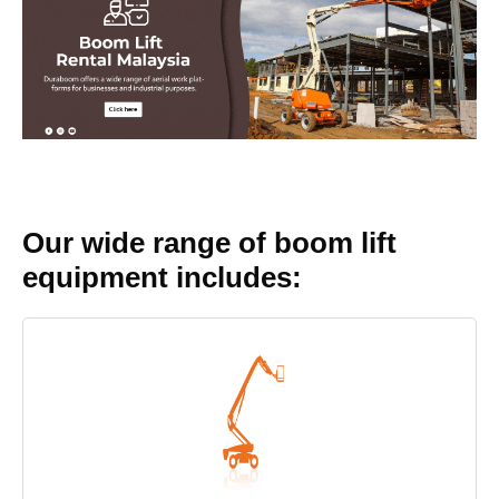
Our wide range of boom lift
equipment includes: