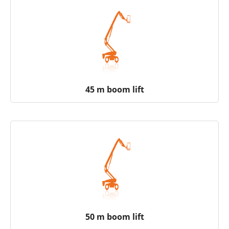
45 m boom lift
50 m boom lift