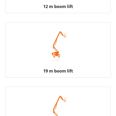
12 m boom lift
19 m boom lift