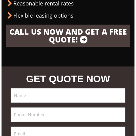
Reasonable rental rates
Flexible leasing options
CALL US NOW AND GET A FREE
QUOTE!
GET QUOTE NOW