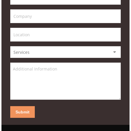
Submit