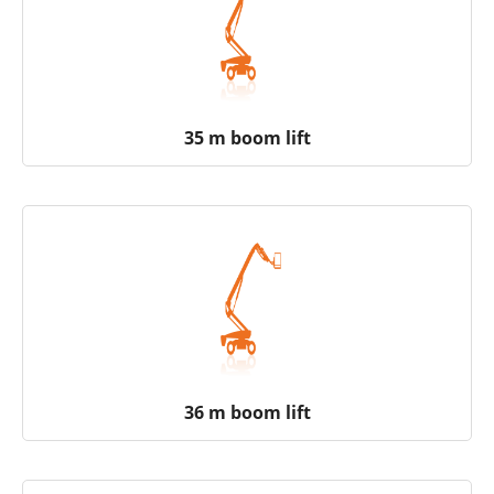
35 m boom lift
36 m boom lift