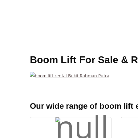
Boom Lift For Sale & 
Our wide range of boom lift