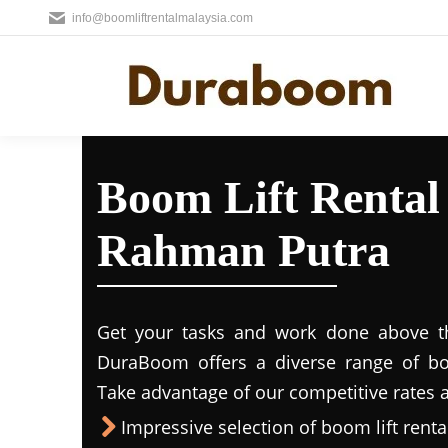
info@boomliftrentalmalaysia.com
Boom Lift Rental
Rahman Putra
Get your tasks and work done above the
DuraBoom offers a diverse range of boo
Take advantage of our competitive rates a
Impressive selection of boom lift rental