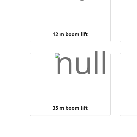
12 m boom lift
35 m boom lift