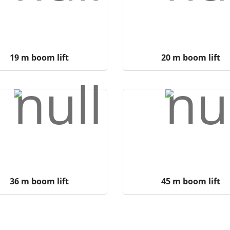
19 m boom lift
20 m boom lift
36 m boom lift
45 m boom lift