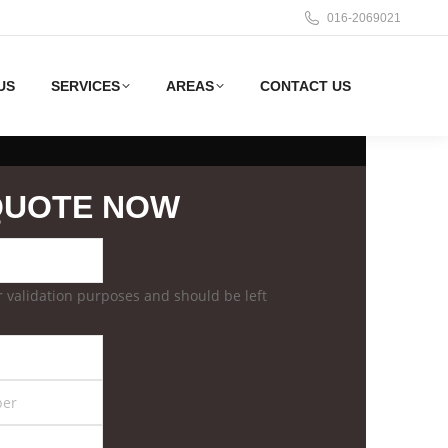
016-2069021
US
SERVICES
AREAS
CONTACT US
QUOTE NOW
for validation purposes and should be left