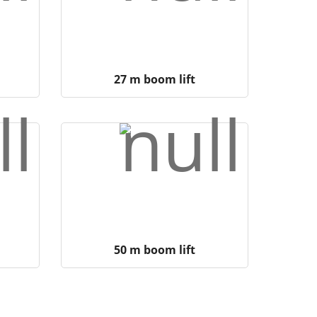
27 m boom lift
50 m boom lift