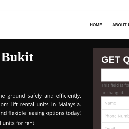
HOME
ABOUT 
 Bukit
GET 
This field is 
unchanged.
 ground safely and efficiently.
m lift rental units in Malaysia.
nd flexible leasing options today!
 units for rent