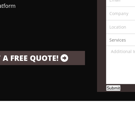
latform
 A FREE QUOTE!
Submit