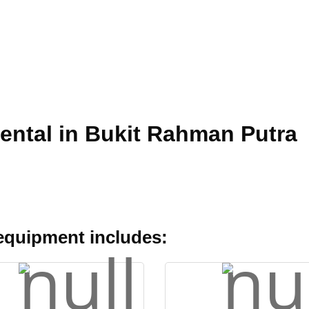
Rental in Bukit Rahman Putra
 equipment includes: