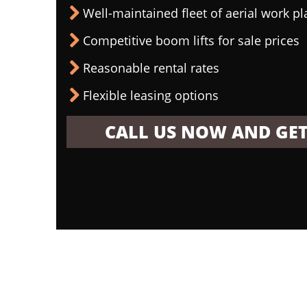
Well-maintained fleet of aerial work p
Competitive boom lifts for sale prices
Reasonable rental rates
Flexible leasing options
CALL US NOW AND GET