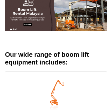
Our wide range of boom lift
equipment includes: