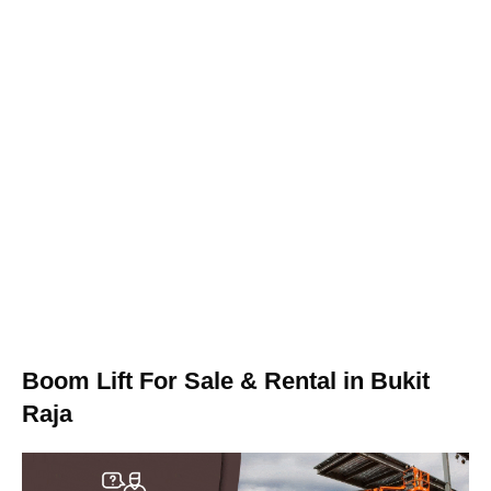
Boom Lift For Sale & Rental in Bukit
Raja