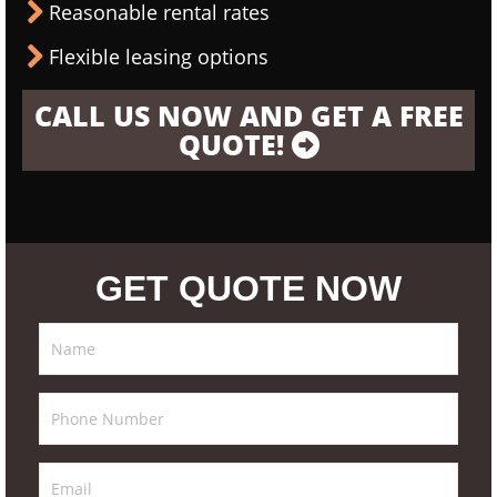
Reasonable rental rates
Flexible leasing options
CALL US NOW AND GET A FREE
QUOTE!
GET QUOTE NOW