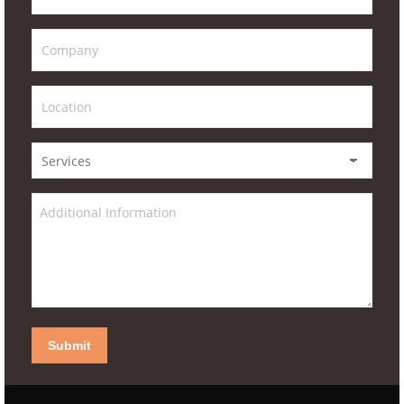
Submit