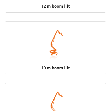
12 m boom lift
19 m boom lift