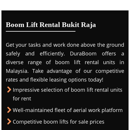
Boom Lift Rental Bukit Raja
Get your tasks and work done above the ground
safely and efficiently. DuraBoom offers a
diverse range of boom lift rental units in
Malaysia. Take advantage of our competitive
rates and flexible leasing options today!
Impressive selection of boom lift rental units
for rent
Well-maintained fleet of aerial work platform
Competitive boom lifts for sale prices