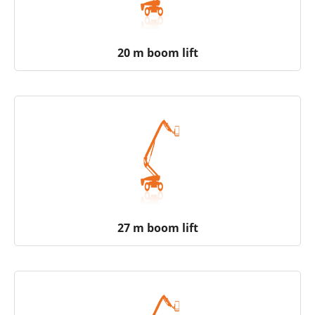
20 m boom lift
27 m boom lift