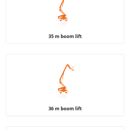
35 m boom lift
36 m boom lift