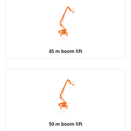
45 m boom lift
50 m boom lift