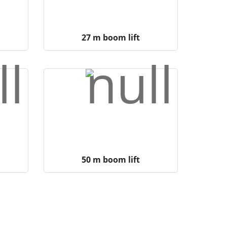
27 m boom lift
50 m boom lift