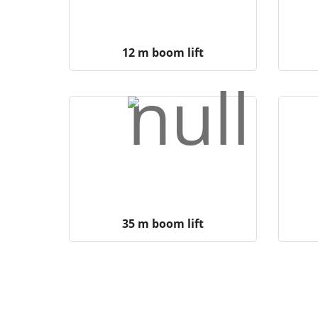
12 m boom lift
35 m boom lift