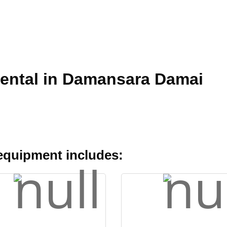
Rental in Damansara Damai
 equipment includes: