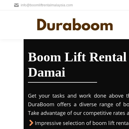
info@boomliftrentalmalaysia.com
Boom Lift Renta
Damai
Get your tasks and work done above the
DuraBoom offers a diverse range of boo
Take advantage of our competitive rates a
Impressive selection of boom lift rental