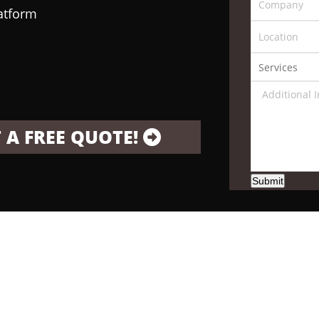
latform
 A FREE QUOTE!
Submit