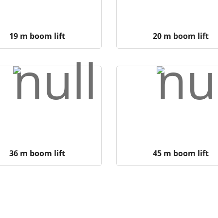
19 m boom lift
20 m boom lift
36 m boom lift
45 m boom lift