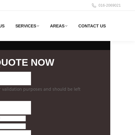
016-2069021
US
SERVICES
AREAS
CONTACT US
QUOTE NOW
for validation purposes and should be left