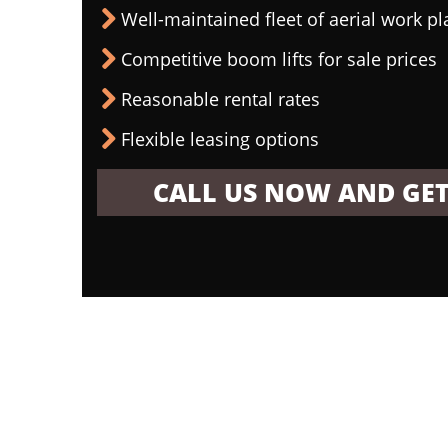
Well-maintained fleet of aerial work p
Competitive boom lifts for sale prices
Reasonable rental rates
Flexible leasing options
CALL US NOW AND GET