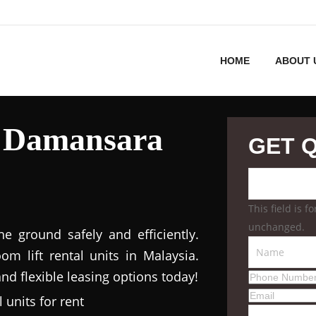
HOME
ABOUT 
l Damansara
GET 
This field is 
unchanged.
 ground safely and efficiently.
m lift rental units in Malaysia.
nd flexible leasing options today!
 units for rent