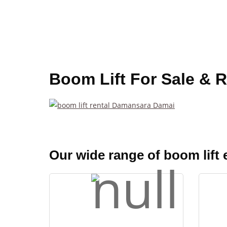
Boom Lift For Sale & 
Our wide range of boom lift