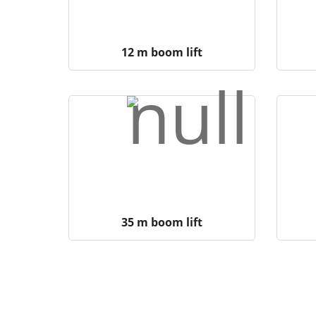
12 m boom lift
35 m boom lift