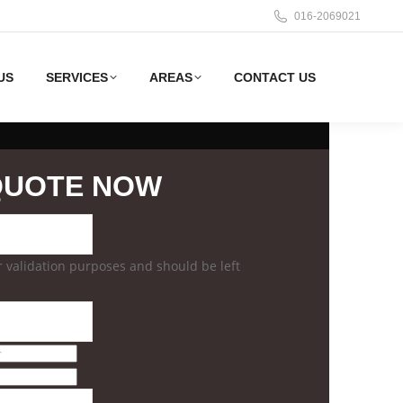
016-2069021
US
SERVICES
AREAS
CONTACT US
QUOTE NOW
for validation purposes and should be left