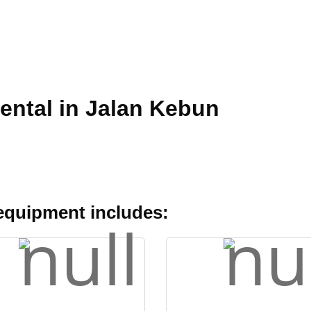
ental in Jalan Kebun
 equipment includes: