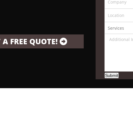
 A FREE QUOTE!
Submit