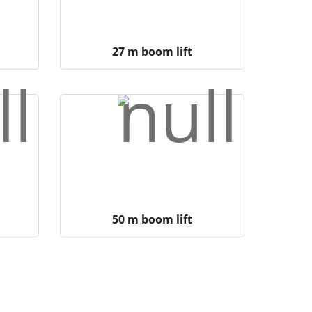
27 m boom lift
50 m boom lift