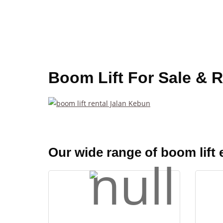
Boom Lift For Sale & R
Our wide range of boom lift