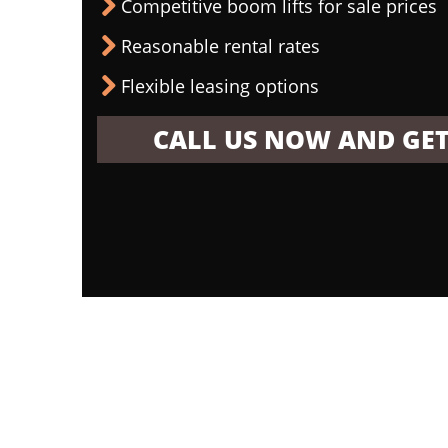
Competitive boom lifts for sale prices
Reasonable rental rates
Flexible leasing options
CALL US NOW AND GET