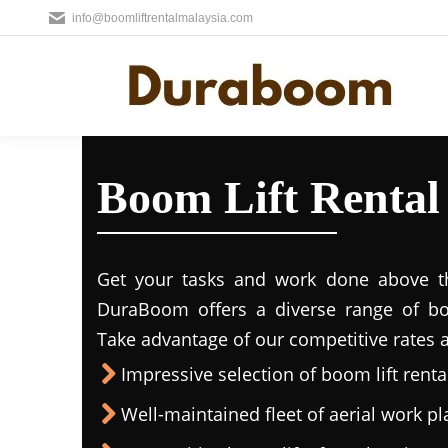
info@boomliftrentalmalaysia.com
Boom Lift Rental
Get your tasks and work done above the
DuraBoom offers a diverse range of boo
Take advantage of our competitive rates a
Impressive selection of boom lift rental
Well-maintained fleet of aerial work p