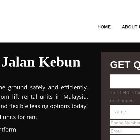
HOME
ABOUT 
 Jalan Kebun
GET 
 ground safely and efficiently.
This field is 
m lift rental units in Malaysia.
unchanged.
nd flexible leasing options today!
 units for rent
latform