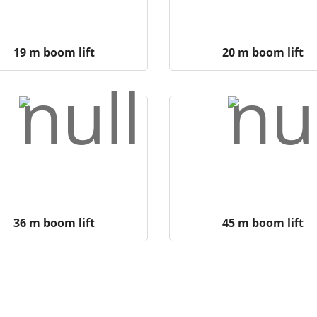
19 m boom lift
20 m boom lift
36 m boom lift
45 m boom lift