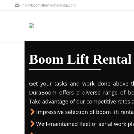
info@boomliftrentalmalaysia.com
Boom Lift Renta
Get your tasks and work done above the
DuraBoom offers a diverse range of boo
Take advantage of our competitive rates a
Impressive selection of boom lift rental
Well-maintained fleet of aerial work p