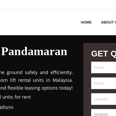
HOME
ABOUT 
l Pandamaran
GET 
 ground safely and efficiently.
m lift rental units in Malaysia.
nd flexible leasing options today!
 units for rent
latform