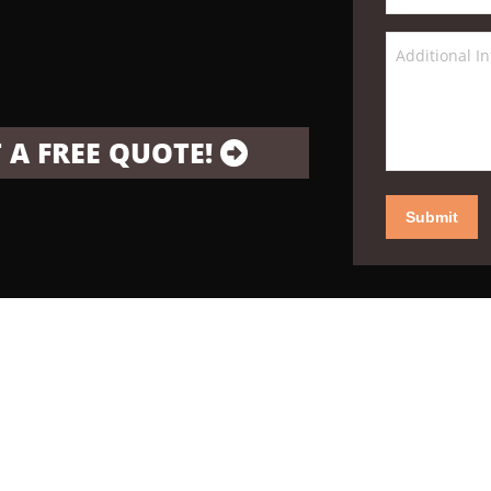
 A FREE QUOTE!
Submit