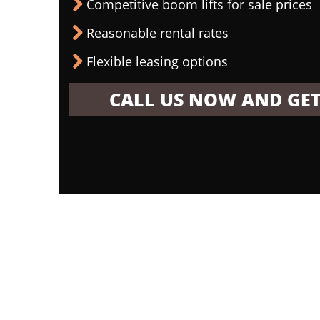
Competitive boom lifts for sale prices
Reasonable rental rates
Flexible leasing options
CALL US NOW AND GET