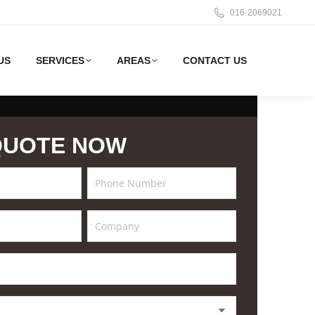
016-2069021
US
SERVICES
AREAS
CONTACT US
QUOTE NOW