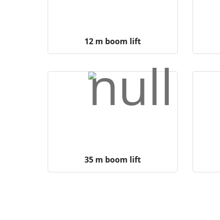
12 m boom lift
35 m boom lift