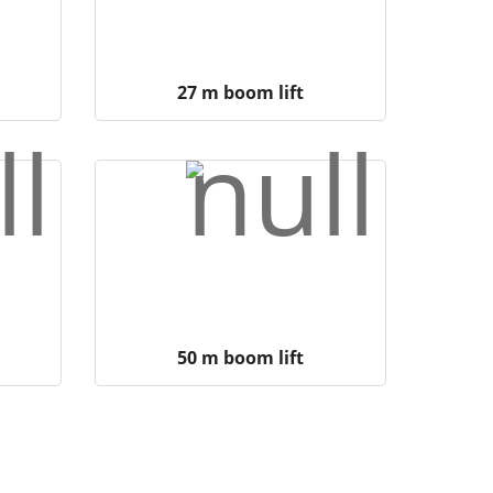
27 m boom lift
50 m boom lift