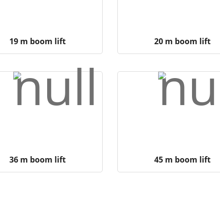
19 m boom lift
20 m boom lift
36 m boom lift
45 m boom lift