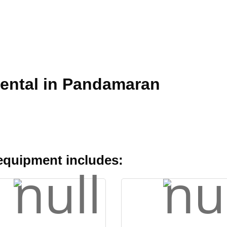
Rental in Pandamaran
 equipment includes: