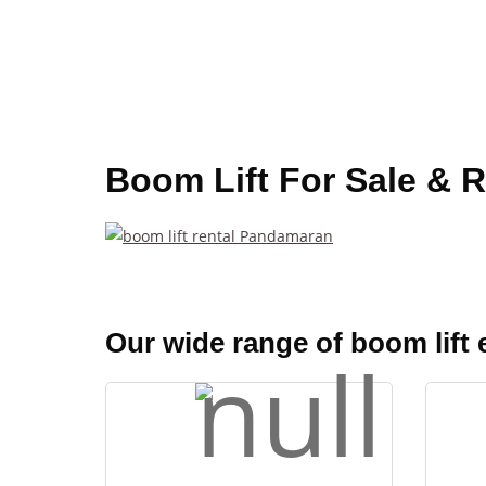
Boom Lift For Sale & 
Our wide range of boom lift