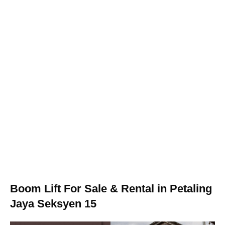
Boom Lift For Sale & Rental in Petaling
Jaya Seksyen 15