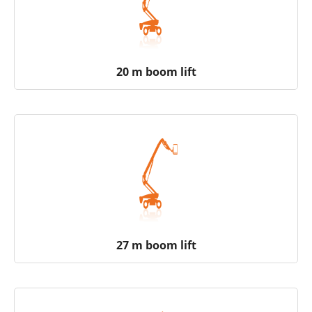
20 m boom lift
27 m boom lift