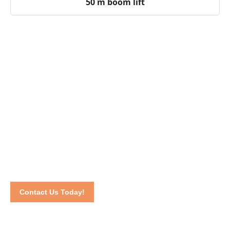
50 m boom lift
Dedicated to Your Business Success
In need of a boom lift for sale near you? We are the answer!
Call us at 016-2069021 or communicate via our online
contact form
.
We dedicate our effort to make sure you stay
satisfied until the end of the project.
Contact Us Today!