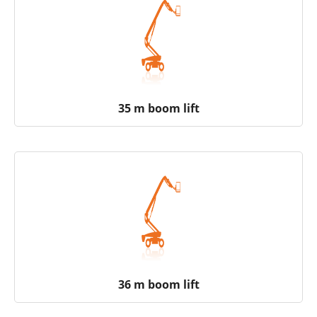
35 m boom lift
36 m boom lift