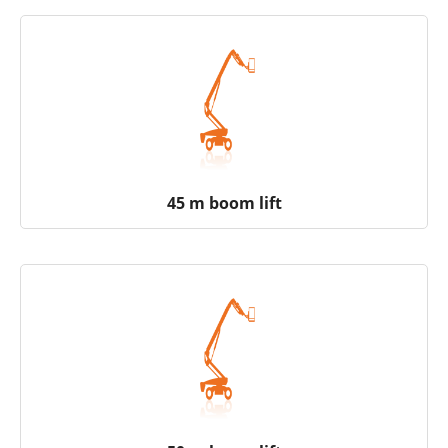
45 m boom lift