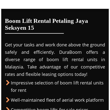
Boom Lift Rental Petaling Jaya
Seksyen 15
Get your tasks and work done above the ground
safely and efficiently. DuraBoom offers a
diverse range of boom lift rental units in
Malaysia. Take advantage of our competitive
rates and flexible leasing options today!
Impressive selection of boom lift rental units
for rent
Well-maintained fleet of aerial work platform
Competitive boom lifts for sale prices