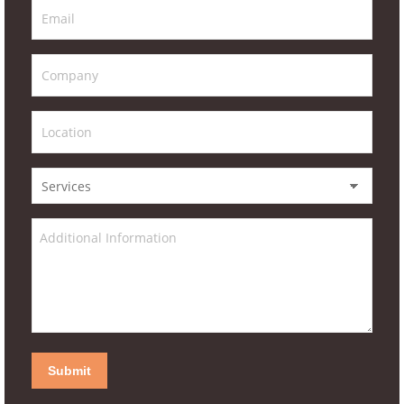
Submit