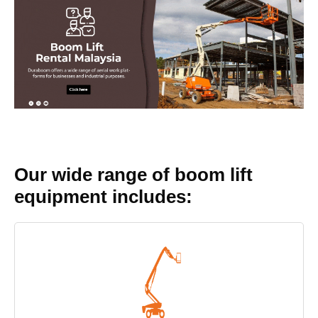
Our wide range of boom lift
equipment includes: