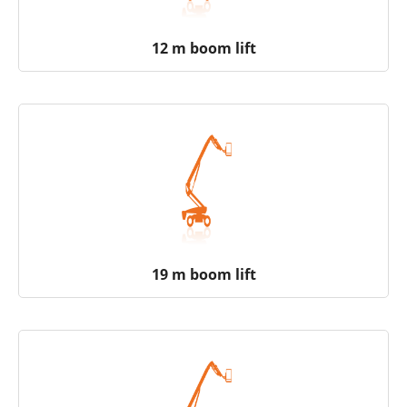
12 m boom lift
19 m boom lift