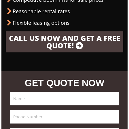
Reasonable rental rates
Flexible leasing options
CALL US NOW AND GET A FREE
QUOTE!
GET QUOTE NOW