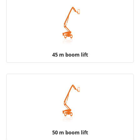
45 m boom lift
50 m boom lift