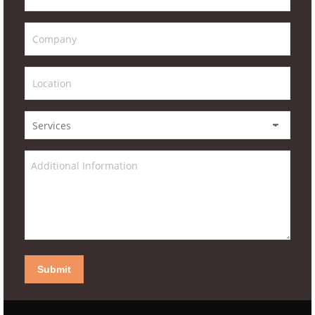
Submit