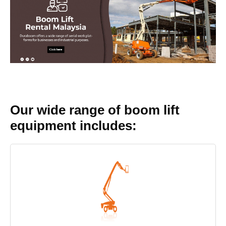
Our wide range of boom lift
equipment includes: