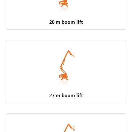
20 m boom lift
27 m boom lift