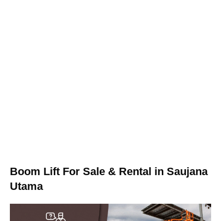
Boom Lift For Sale & Rental in Saujana
Utama