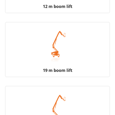
12 m boom lift
19 m boom lift