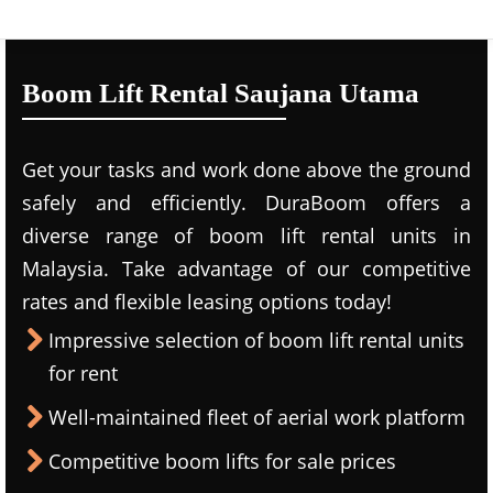
Boom Lift Rental Saujana Utama
Get your tasks and work done above the ground
safely and efficiently. DuraBoom offers a
diverse range of boom lift rental units in
Malaysia. Take advantage of our competitive
rates and flexible leasing options today!
Impressive selection of boom lift rental units
for rent
Well-maintained fleet of aerial work platform
Competitive boom lifts for sale prices