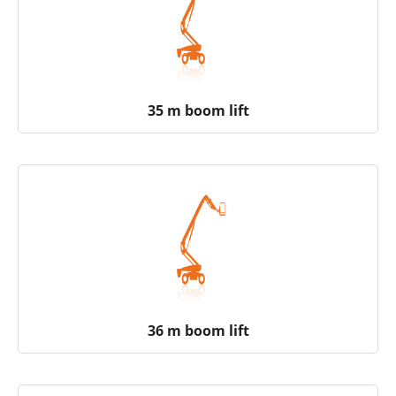
35 m boom lift
36 m boom lift