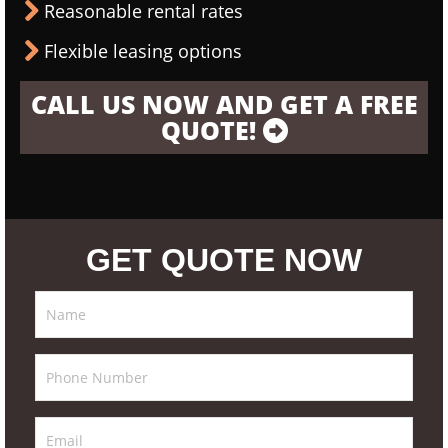
Reasonable rental rates
Flexible leasing options
CALL US NOW AND GET A FREE
QUOTE!
GET QUOTE NOW