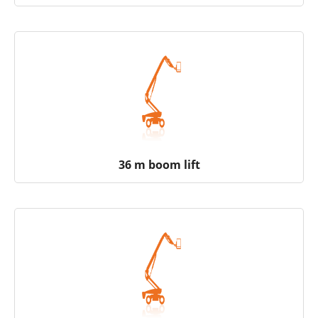
36 m boom lift