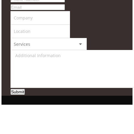
Submit