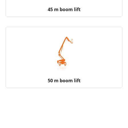
45 m boom lift
50 m boom lift