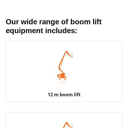
Our wide range of boom lift
equipment includes:
12 m boom lift