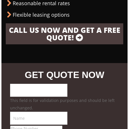
Reasonable rental rates
Flexible leasing options
CALL US NOW AND GET A FREE
QUOTE!
GET QUOTE NOW
This field is for validation purposes and should be left
unchanged.