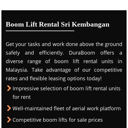
Boom Lift Rental Sri Kembangan
Get your tasks and work done above the ground
safely and efficiently. DuraBoom offers a
diverse range of boom lift rental units in
Malaysia. Take advantage of our competitive
rates and flexible leasing options today!
Impressive selection of boom lift rental units
for rent
Well-maintained fleet of aerial work platform
Competitive boom lifts for sale prices