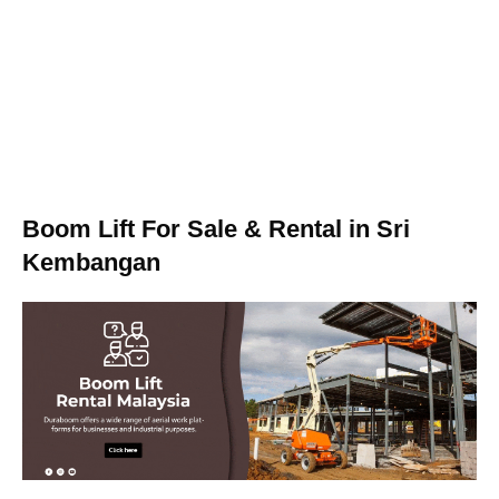
Boom Lift For Sale & Rental in Sri
Kembangan