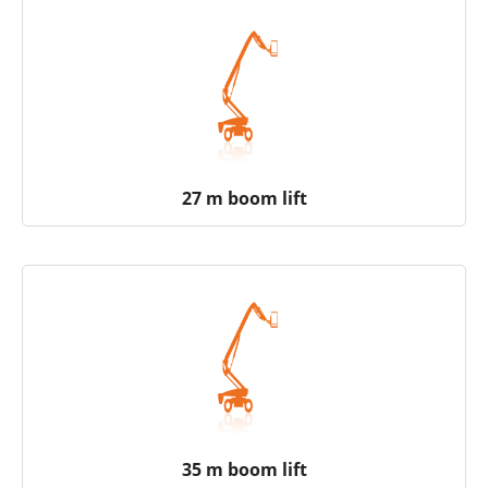
27 m boom lift
35 m boom lift