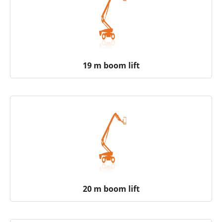
19 m boom lift
20 m boom lift