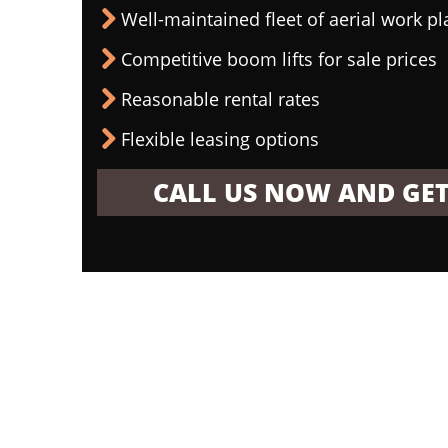
Well-maintained fleet of aerial work p
Competitive boom lifts for sale prices
Reasonable rental rates
Flexible leasing options
CALL US NOW AND GET