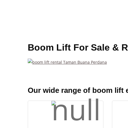
Boom Lift For Sale & 
Our wide range of boom lift