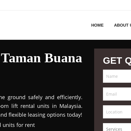
HOME
ABOUT 
l Taman Buana
GET 
 ground safely and efficiently.
m lift rental units in Malaysia.
nd flexible leasing options today!
 units for rent