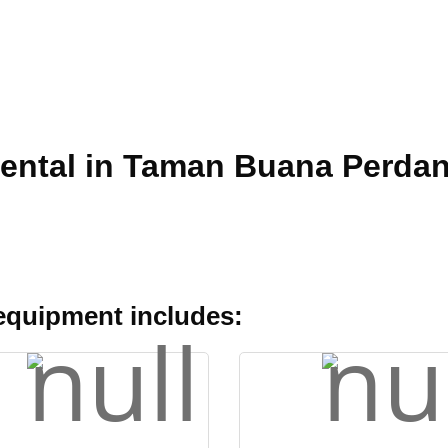
Rental in Taman Buana Perda
 equipment includes: