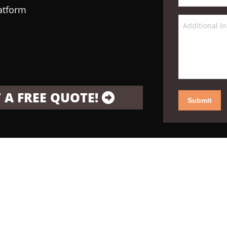
latform
 A FREE QUOTE!
Submit