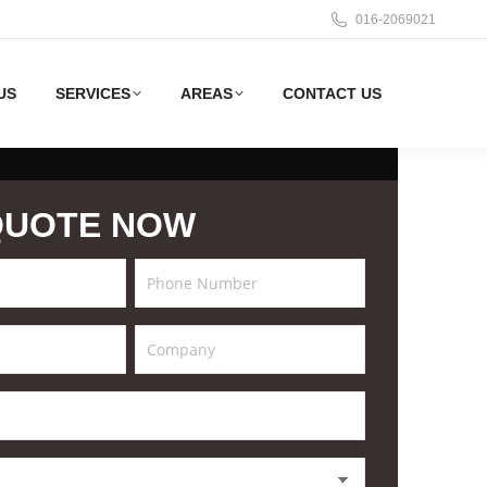
016-2069021
US
SERVICES
AREAS
CONTACT US
QUOTE NOW