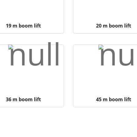
19 m boom lift
20 m boom lift
36 m boom lift
45 m boom lift