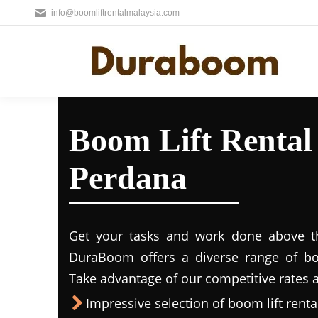
info@boomliftrentalmalaysia.com
Boom Lift Renta
Perdana
Get your tasks and work done above the
DuraBoom offers a diverse range of boo
Take advantage of our competitive rates a
Impressive selection of boom lift rental