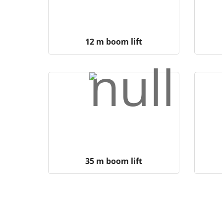
12 m boom lift
35 m boom lift