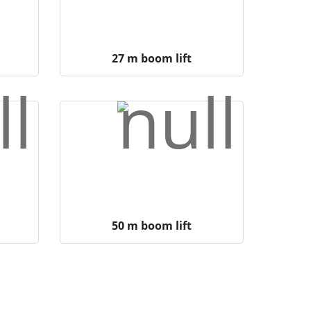
27 m boom lift
50 m boom lift