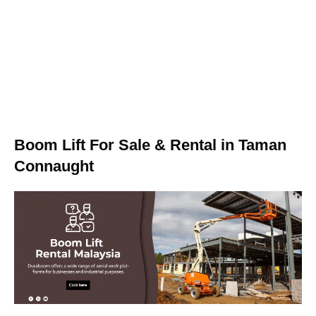
Boom Lift For Sale & Rental in Taman
Connaught