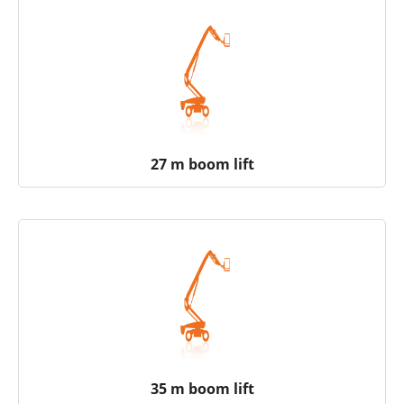
27 m boom lift
35 m boom lift