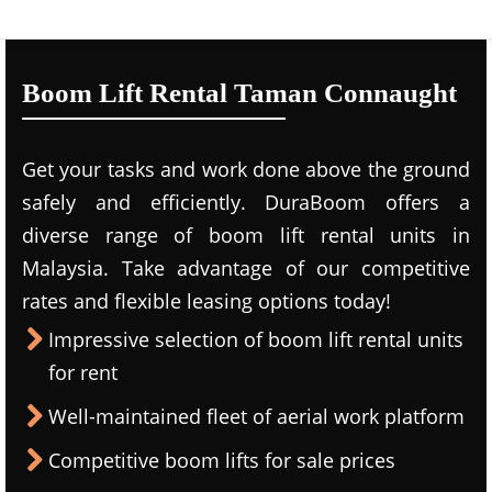
Boom Lift Rental Taman Connaught
Get your tasks and work done above the ground
safely and efficiently. DuraBoom offers a
diverse range of boom lift rental units in
Malaysia. Take advantage of our competitive
rates and flexible leasing options today!
Impressive selection of boom lift rental units
for rent
Well-maintained fleet of aerial work platform
Competitive boom lifts for sale prices