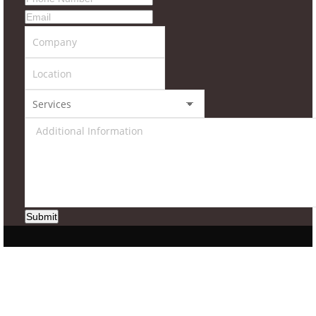
Submit