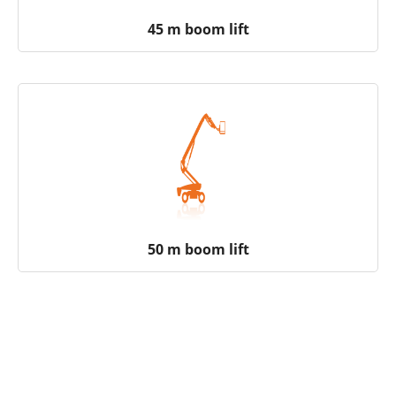
45 m boom lift
50 m boom lift