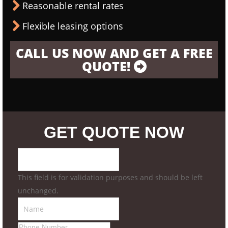
Reasonable rental rates
Flexible leasing options
CALL US NOW AND GET A FREE
QUOTE!
GET QUOTE NOW
This field is for validation purposes and should be left
unchanged.