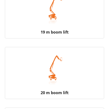
19 m boom lift
20 m boom lift