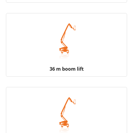
36 m boom lift