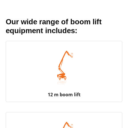
Our wide range of boom lift
equipment includes:
12 m boom lift