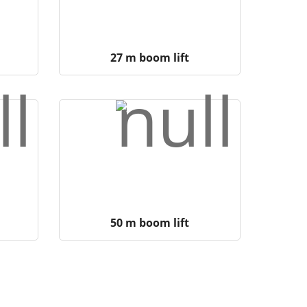
27 m boom lift
50 m boom lift