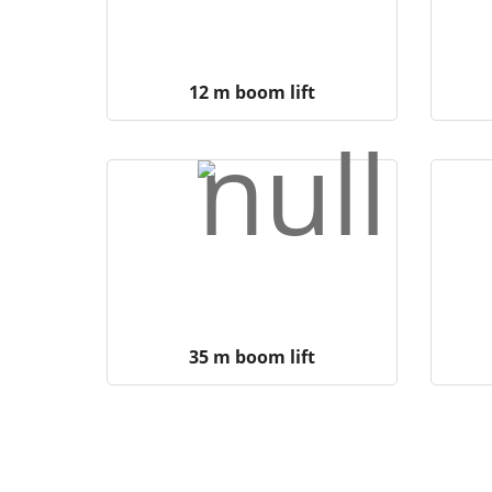
12 m boom lift
35 m boom lift