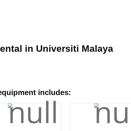
ental in Universiti Malaya
 equipment includes: