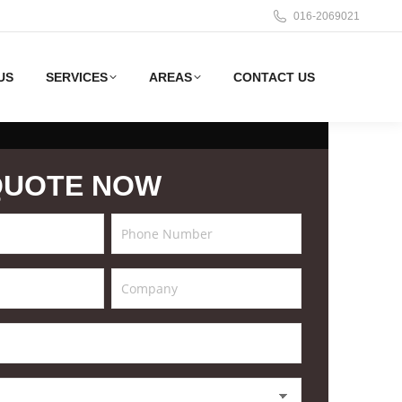
016-2069021
US
SERVICES
AREAS
CONTACT US
QUOTE NOW