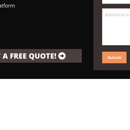
latform
 A FREE QUOTE!
Submit