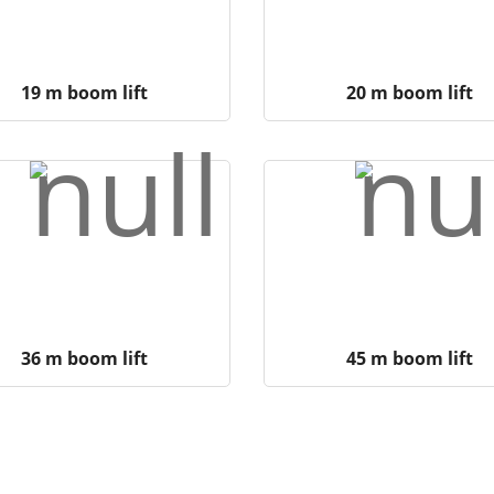
19 m boom lift
20 m boom lift
36 m boom lift
45 m boom lift