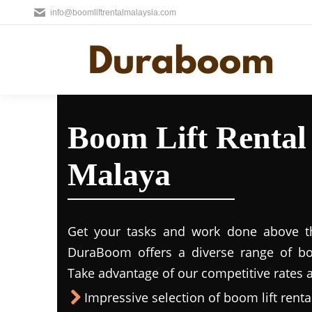
info@boomliftrentalmalaysia.com
Boom Lift Rental 
Malaya
Get your tasks and work done above the
DuraBoom offers a diverse range of boo
Take advantage of our competitive rates a
Impressive selection of boom lift rental