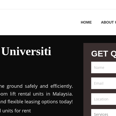
HOME
ABOUT 
Universiti
GET 
 ground safely and efficiently.
m lift rental units in Malaysia.
nd flexible leasing options today!
 units for rent