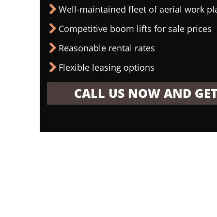
Well-maintained fleet of aerial work p
Competitive boom lifts for sale prices
Reasonable rental rates
Flexible leasing options
CALL US NOW AND GET