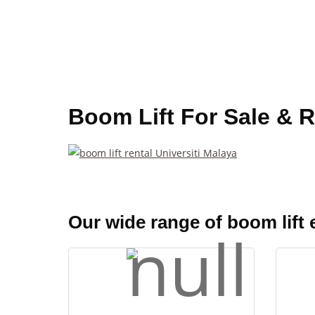
Boom Lift For Sale & R
Our wide range of boom lift