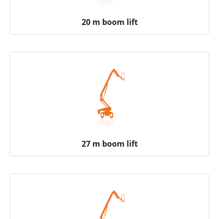
20 m boom lift
27 m boom lift