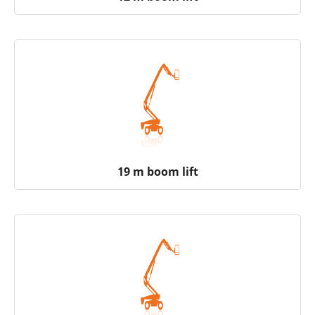
19 m boom lift