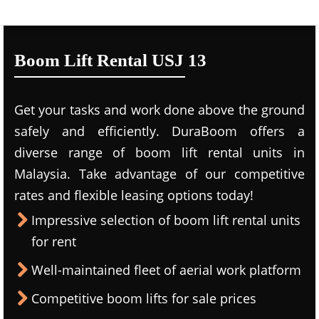
Boom Lift Rental USJ 13
Get your tasks and work done above the ground
safely and efficiently. DuraBoom offers a
diverse range of boom lift rental units in
Malaysia. Take advantage of our competitive
rates and flexible leasing options today!
Impressive selection of boom lift rental units
for rent
Well-maintained fleet of aerial work platform
Competitive boom lifts for sale prices