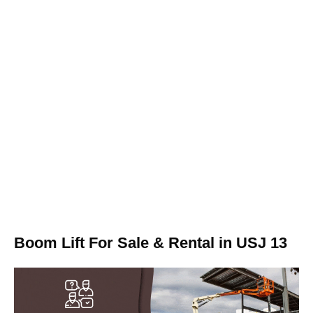
Boom Lift For Sale & Rental in USJ 13