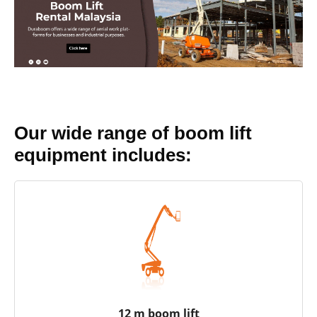
Our wide range of boom lift
equipment includes:
12 m boom lift