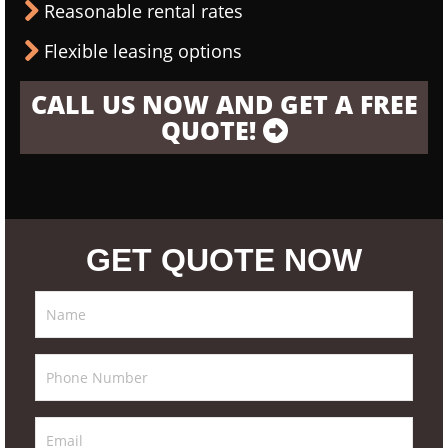
Reasonable rental rates
Flexible leasing options
CALL US NOW AND GET A FREE
QUOTE!
GET QUOTE NOW