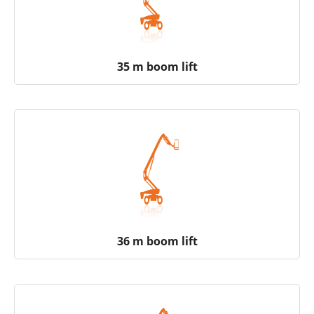
35 m boom lift
36 m boom lift