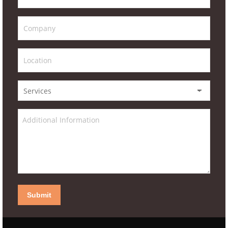
Submit