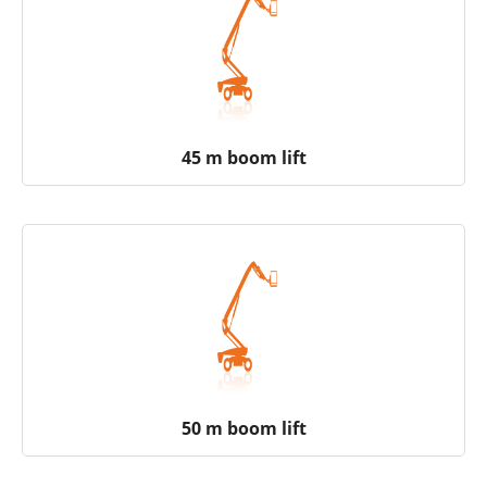
45 m boom lift
50 m boom lift