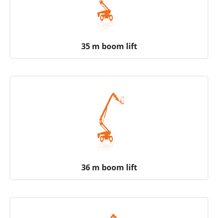
35 m boom lift
36 m boom lift