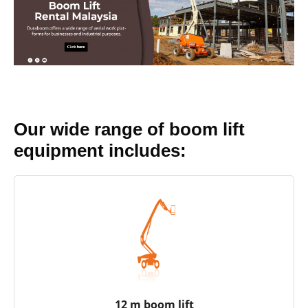
Our wide range of boom lift
equipment includes:
12 m boom lift