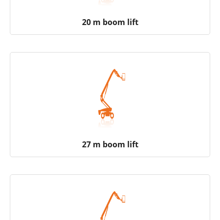
20 m boom lift
27 m boom lift