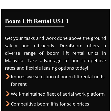
Boom Lift Rental USJ 3
Get your tasks and work done above the ground
safely and efficiently. DuraBoom offers a
diverse range of boom lift rental units in
Malaysia. Take advantage of our competitive
rates and flexible leasing options today!
Impressive selection of boom lift rental units
for rent
Well-maintained fleet of aerial work platform
Competitive boom lifts for sale prices