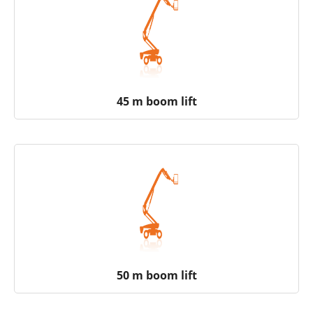
45 m boom lift
50 m boom lift