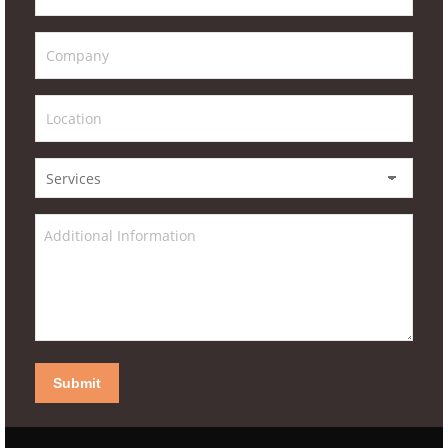
Submit