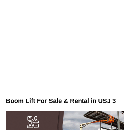
Boom Lift For Sale & Rental in USJ 3