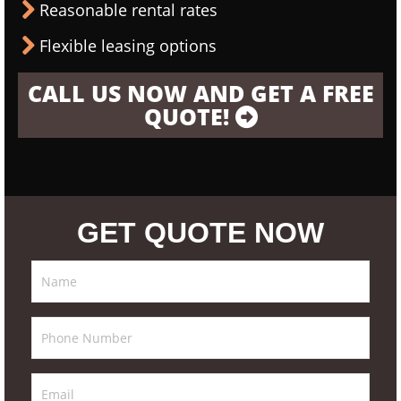
Reasonable rental rates
Flexible leasing options
CALL US NOW AND GET A FREE
QUOTE!
GET QUOTE NOW