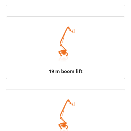
19 m boom lift